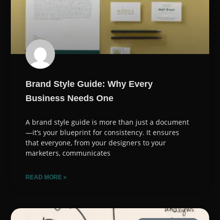
Brand Style Guide: Why Every
Business Needs One
A brand style guide is more than just a document
—it’s your blueprint for consistency. It ensures
that everyone, from your designers to your
marketers, communicates
READ MORE »