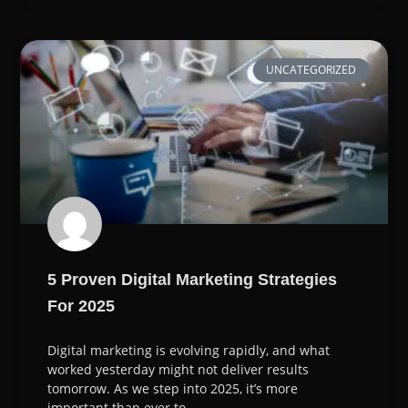
UNCATEGORIZED
5 Proven Digital Marketing Strategies
For 2025
Digital marketing is evolving rapidly, and what
worked yesterday might not deliver results
tomorrow. As we step into 2025, it’s more
important than ever to