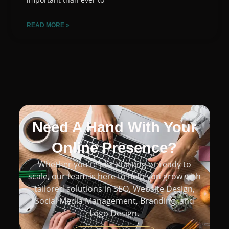
READ MORE »
Need A Hand With Your
Online Presence?
Whether you’re just starting or ready to
scale, our team is here to help you grow with
tailored solutions in SEO, Website Design,
Social Media Management, Branding, and
Logo Design.