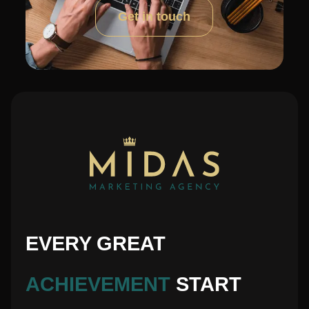
Get in touch
EVERY GREAT
ACHIEVEMENT
START