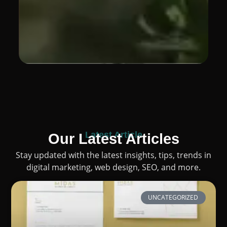
Latest Article
Our Latest Articles
Stay updated with the latest insights, tips, trends in
digital marketing, web design, SEO, and more.
UNCATEGORIZED