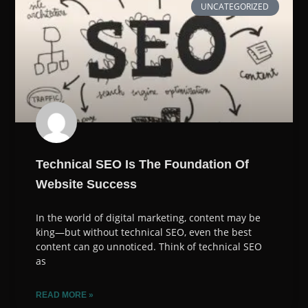
UNCATEGORIZED
Technical SEO Is The Foundation Of
Website Success
In the world of digital marketing, content may be
king—but without technical SEO, even the best
content can go unnoticed. Think of technical SEO
as
READ MORE »