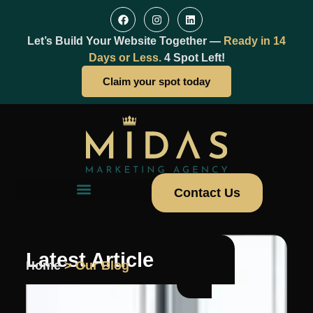
Let’s Build Your Website Together —
Ready in 14
Days or Less.
4 Spot Left!
Claim your spot today
Contact Us
Latest Article
Home
> Our Blog