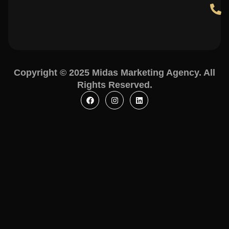
Copyright © 2025 Midas Marketing Agency. All
Rights Reserved.