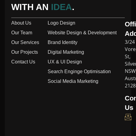
WITH AN
IDEA
.
About Us
Logo Design
Off
Ad
Our Team
Website Design & Development
3/24
Our Services
Brand Identity
Vore
Our Projects
Digital Marketing
St,
Contact Us
UX & UI Design
Silve
NSW
Search Enginge Optimisation
Austr
Social Media Marketing
2128
Con
Us