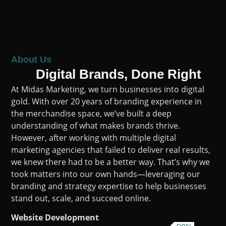
About Us
Digital Brands, Done Right
At Midas Marketing, we turn businesses into digital
gold. With over 20 years of branding experience in
the merchandise space, we’ve built a deep
understanding of what makes brands thrive.
However, after working with multiple digital
marketing agencies that failed to deliver real results,
we knew there had to be a better way. That’s why we
took matters into our own hands—leveraging our
branding and strategy expertise to help businesses
stand out, scale, and succeed online.
Website Development