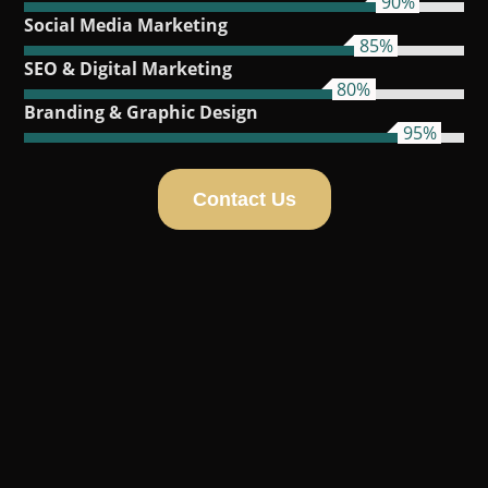
90%
Social Media Marketing
85%
SEO & Digital Marketing
80%
Branding & Graphic Design
95%
Contact Us