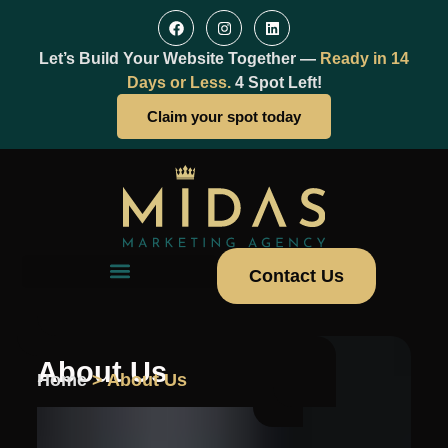
Let’s Build Your Website Together —
Ready in 14
Days or Less.
4 Spot Left!
Claim your spot today
Contact Us
About Us
Home
> About Us