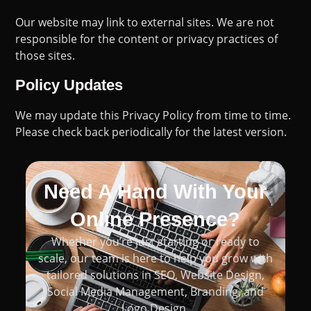
Our website may link to external sites. We are not
responsible for the content or privacy practices of
those sites.
Policy Updates
We may update this Privacy Policy from time to time.
Please check back periodically for the latest version.
Need A Hand With Your
Online Presence?
Whether you’re just starting or ready to
scale, our team is here to help you grow with
tailored solutions in SEO, Website Design,
Social Media Management, Branding, and
Logo Design.