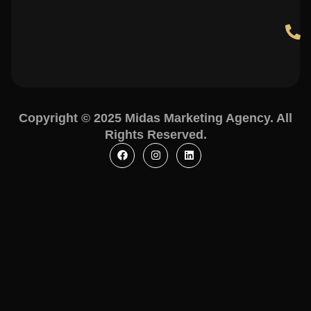
Copyright © 2025 Midas Marketing Agency. All
Rights Reserved.