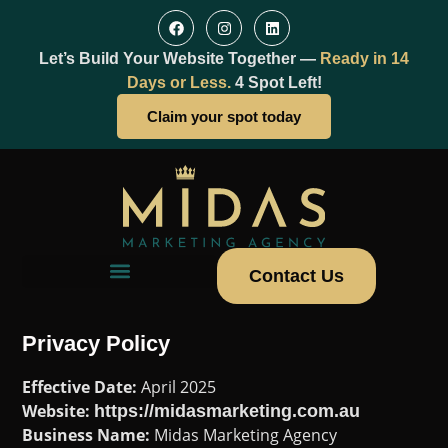
Let’s Build Your Website Together —
Ready in 14
Days or Less.
4 Spot Left!
Claim your spot today
Contact Us
Privacy Policy
Effective Date:
April 2025
Website:
https://midasmarketing.com.au
Business Name:
Midas Marketing Agency