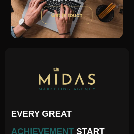
Get in touch
EVERY GREAT
ACHIEVEMENT
START