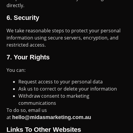
directly.
6.
Security
We take reasonable steps to protect your personal
information using secure servers, encryption, and
restricted access.
7.
Your Rights
You can:
Request access to your personal data
Ask us to correct or delete your information
Withdraw consent to marketing
communications
To do so, email us
at
hello@midasmarketing.com.au
Links To Other Websites