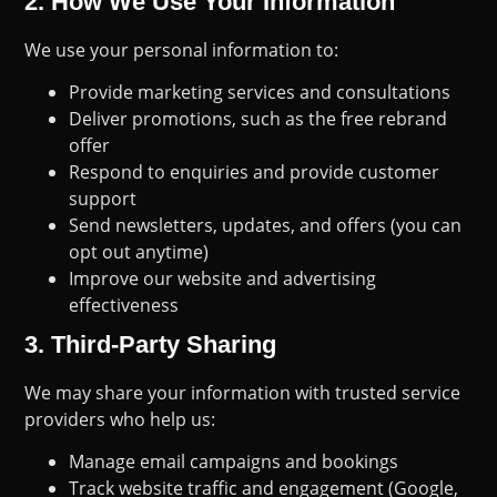
2.
How We Use Your Information
We use your personal information to:
Provide marketing services and consultations
Deliver promotions, such as the free rebrand
offer
Respond to enquiries and provide customer
support
Send newsletters, updates, and offers (you can
opt out anytime)
Improve our website and advertising
effectiveness
3.
Third-Party Sharing
We may share your information with trusted service
providers who help us:
Manage email campaigns and bookings
Track website traffic and engagement (Google,