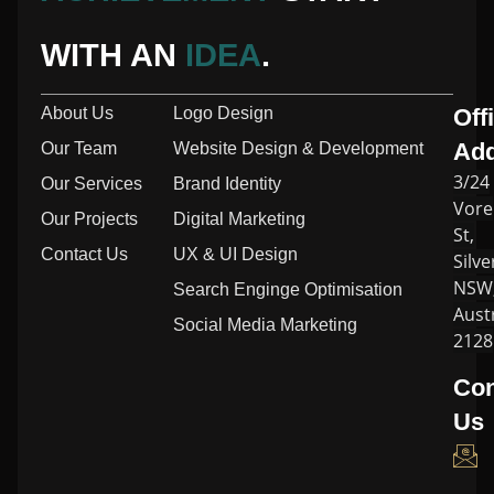
WITH AN
IDEA
.
About Us
Logo Design
Off
Ad
Our Team
Website Design & Development
3/24
Our Services
Brand Identity
Vore
Our Projects
Digital Marketing
St,
Contact Us
UX & UI Design
Silve
NSW
Search Enginge Optimisation
Austr
Social Media Marketing
2128
Con
Us