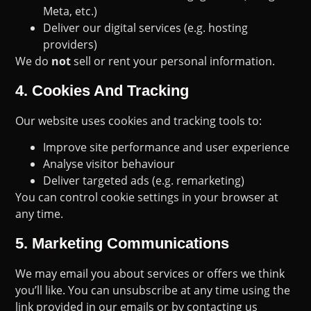
Meta, etc.)
Deliver our digital services (e.g. hosting
providers)
We do
not
sell or rent your personal information.
4.
Cookies And Tracking
Our website uses cookies and tracking tools to:
Improve site performance and user experience
Analyse visitor behaviour
Deliver targeted ads (e.g. remarketing)
You can control cookie settings in your browser at
any time.
5.
Marketing Communications
We may email you about services or offers we think
you’ll like. You can unsubscribe at any time using the
link provided in our emails or by contacting us