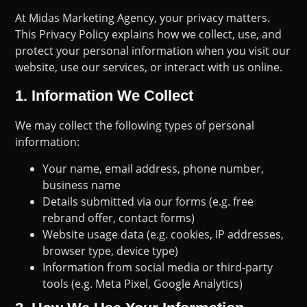
At Midas Marketing Agency, your privacy matters.
This Privacy Policy explains how we collect, use, and
protect your personal information when you visit our
website, use our services, or interact with us online.
1.
Information We Collect
We may collect the following types of personal
information:
Your name, email address, phone number,
business name
Details submitted via our forms (e.g. free
rebrand offer, contact forms)
Website usage data (e.g. cookies, IP addresses,
browser type, device type)
Information from social media or third-party
tools (e.g. Meta Pixel, Google Analytics)